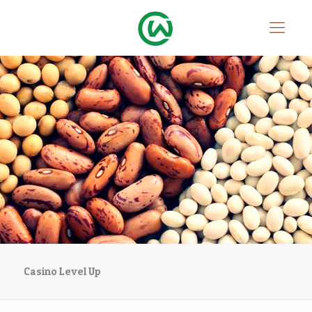
Casino Level Up