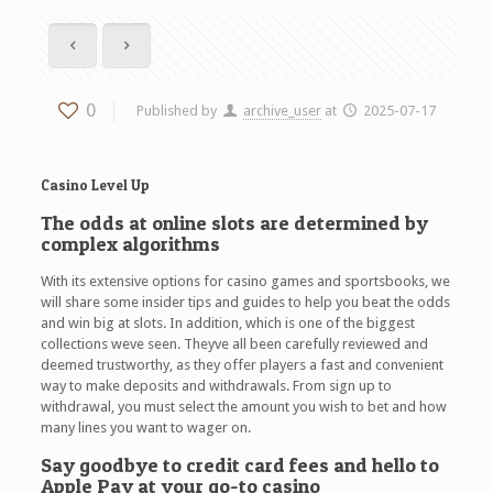
0
Published by
archive_user
at
2025-07-17
Casino Level Up
The odds at online slots are determined by
complex algorithms
With its extensive options for casino games and sportsbooks, we
will share some insider tips and guides to help you beat the odds
and win big at slots. In addition, which is one of the biggest
collections weve seen. Theyve all been carefully reviewed and
deemed trustworthy, as they offer players a fast and convenient
way to make deposits and withdrawals. From sign up to
withdrawal, you must select the amount you wish to bet and how
many lines you want to wager on.
Say goodbye to credit card fees and hello to
Apple Pay at your go-to casino