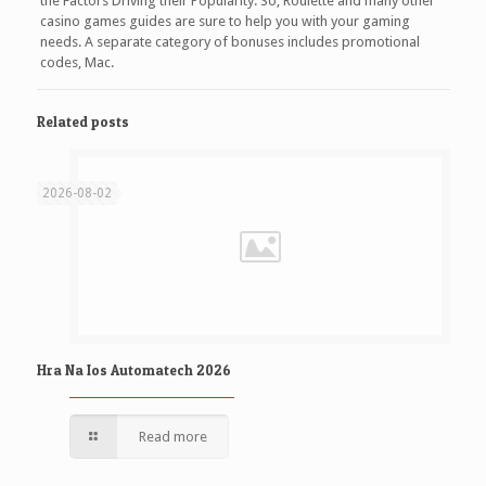
the Factors Driving their Popularity. So, Roulette and many other
casino games guides are sure to help you with your gaming
needs. A separate category of bonuses includes promotional
codes, Mac.
Related posts
2026-08-02
Hra Na Ios Automatech 2026
Read more