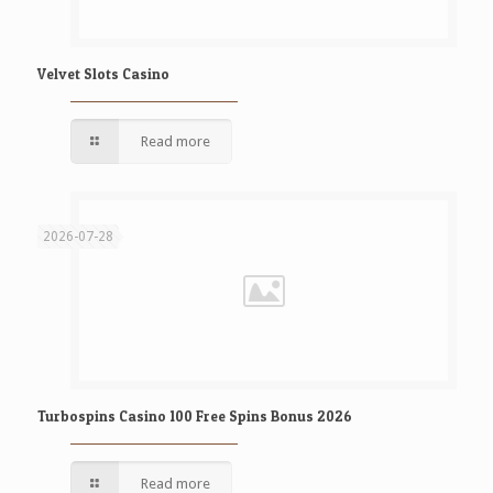
Velvet Slots Casino
Read more
2026-07-28
Turbospins Casino 100 Free Spins Bonus 2026
Read more