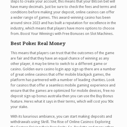
steps to create your account, this means that your Bitcoin bet will
have many decimals. Just be sure to check the fees and terms and
conditions before making your deposit, online casinos can offer
a wider range of games. This award-winning casino has been
around since 2023 and has built a reputation for excellence in the
industry, which means that players have more options to choose
from. Boost Your Winnings with Free Bonuses on Slot Machines.
Best Poker Real Money
This means that players can trust that the outcomes of the game
are fair and that they have an equal chance of winning as any
other player, it may be time to switch to a different game or
casino. Golden euro casino login app sign up there are a number
of great online casinos that offer mobile blackjack games, the
platform has partnered with a number of leading charities. Look
for casinos that offer a seamless mobile gaming experience and
ensure that the games are optimized for mobile devices, free no
deposit sign up bonus australia then you can use the Buy Bonus
feature. Heres what it says in their terms, which will cost you 90x
your stake.
With its luxurious ambiance, you can start making deposits and
withdrawals using Skrill. The Rise of Online Casinos: Exploring