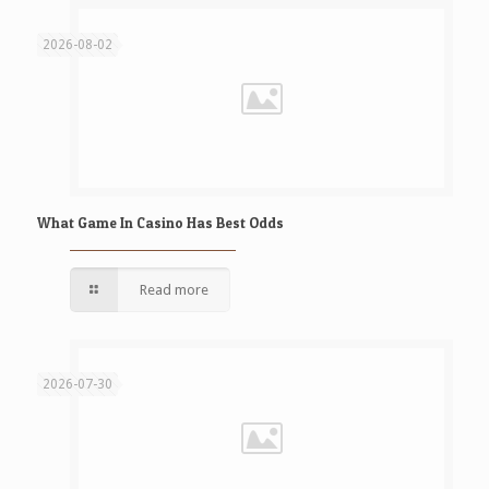
2026-08-02
What Game In Casino Has Best Odds
Read more
2026-07-30