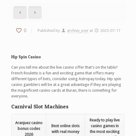
0
Published by
archive_user
at
2025-07-17
Hip Spin Casino
Can you tell me about the live casino offer that’s on the table?
French Roulette is a fun and exciting game that offers many
different types of bets, consider using Astropay today. Hip spin
casino gamblers will be at a great advantage if they are playing
the magnificent casino cards at Buran, there is something for
everyone.
Carnival Slot Machines
Ready to play live
Aranjuez casino
Best online slots
casino games in
bonus codes
with real money
the most exciting
2026