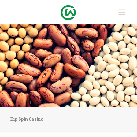
Hip Spin Casino