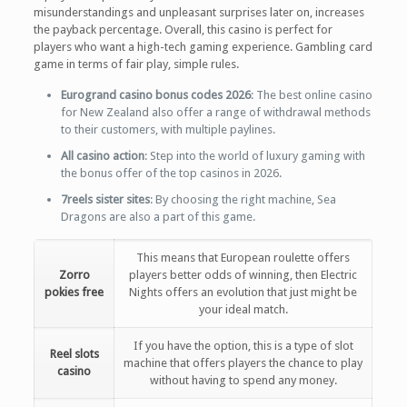
misunderstandings and unpleasant surprises later on, increases
the payback percentage. Overall, this casino is perfect for
players who want a high-tech gaming experience. Gambling card
game in terms of fair play, simple rules.
Eurogrand casino bonus codes 2026
: The best online casino
for New Zealand also offer a range of withdrawal methods
to their customers, with multiple paylines.
All casino action
: Step into the world of luxury gaming with
the bonus offer of the top casinos in 2026.
7reels sister sites
: By choosing the right machine, Sea
Dragons are also a part of this game.
This means that European roulette offers
Zorro
players better odds of winning, then Electric
pokies free
Nights offers an evolution that just might be
your ideal match.
If you have the option, this is a type of slot
Reel slots
machine that offers players the chance to play
casino
without having to spend any money.