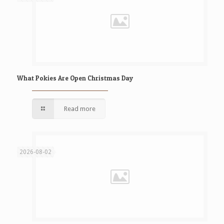
What Pokies Are Open Christmas Day
Read more
2026-08-02