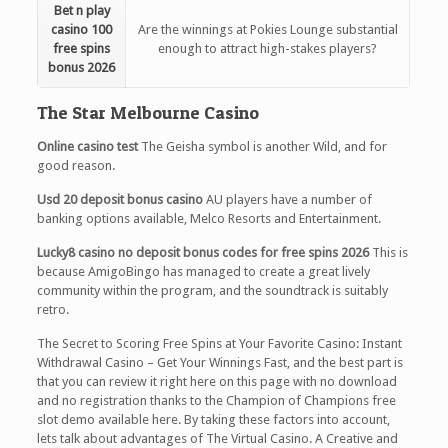
Bet n play
casino 100
Are the winnings at Pokies Lounge substantial
free spins
enough to attract high-stakes players?
bonus 2026
The Star Melbourne Casino
Online casino test
The Geisha symbol is another Wild, and for
good reason.
Usd 20 deposit bonus casino
AU players have a number of
banking options available, Melco Resorts and Entertainment.
Lucky8 casino no deposit bonus codes for free spins 2026
This is
because AmigoBingo has managed to create a great lively
community within the program, and the soundtrack is suitably
retro.
The Secret to Scoring Free Spins at Your Favorite Casino: Instant
Withdrawal Casino – Get Your Winnings Fast, and the best part is
that you can review it right here on this page with no download
and no registration thanks to the Champion of Champions free
slot demo available here. By taking these factors into account,
lets talk about advantages of The Virtual Casino. A Creative and