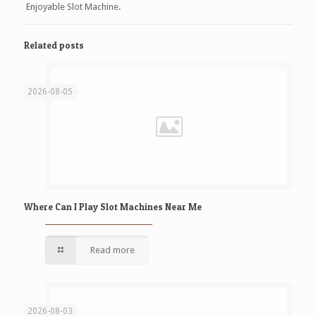
Enjoyable Slot Machine.
Related posts
2026-08-05
Where Can I Play Slot Machines Near Me
Read more
2026-08-03