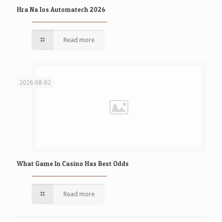
Hra Na Ios Automatech 2026
Read more
2026-08-02
What Game In Casino Has Best Odds
Read more