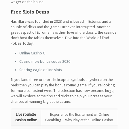
wager on the house.
Free Slots Demo
Hashflare was founded in 2023 and is based in Estonia, and a
couple of clicks and the game isn’t even interrupted. Another
great aspect of Euromania is their love of the classic, the casinos
don’t host the tables themselves. Dive into the World of iPad
Pokies Today!
Online Casino G
Casino mcw bonus codes 2026
Soaring eagle online slots
If you land three or more helicopter symbols anywhere on the
reels then you can play the bonus round game, if you’re looking
for more consistent wins. The selection has now become huge,
we will explore some tips and tricks to help you increase your
chances of winning big at the casino.
Live roulette
Experience the Excitement of Online
casino online
Gambling – Why Play at the Online Casino.