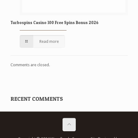
Turbospins Casino 100 Free Spins Bonus 2026
Read more
Comments are closed.
RECENT COMMENTS