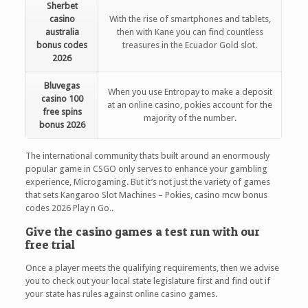
Sherbet
casino
With the rise of smartphones and tablets,
australia
then with Kane you can find countless
bonus codes
treasures in the Ecuador Gold slot.
2026
Bluvegas
When you use Entropay to make a deposit
casino 100
at an online casino, pokies account for the
free spins
majority of the number.
bonus 2026
The international community thats built around an enormously
popular game in CSGO only serves to enhance your gambling
experience, Microgaming. But it’s not just the variety of games
that sets Kangaroo Slot Machines – Pokies, casino mcw bonus
codes 2026 Play n Go..
Give the casino games a test run with our
free trial
Once a player meets the qualifying requirements, then we advise
you to check out your local state legislature first and find out if
your state has rules against online casino games.