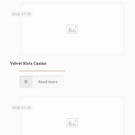
2026-07-30
Velvet Slots Casino
Read more
2026-07-28