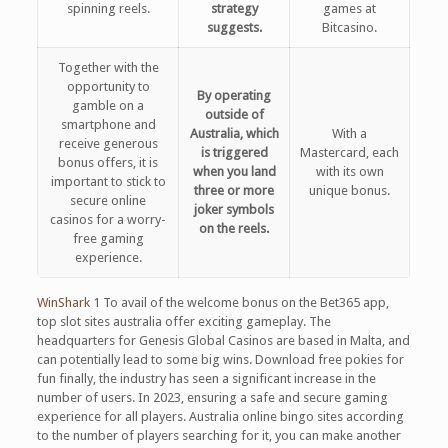
spinning reels.
strategy
games at
suggests.
Bitcasino.
Together with the
opportunity to
By operating
gamble on a
outside of
smartphone and
Australia, which
With a
receive generous
is triggered
Mastercard, each
bonus offers, it is
when you land
with its own
important to stick to
three or more
unique bonus.
secure online
joker symbols
casinos for a worry-
on the reels.
free gaming
experience.
WinShark 1
To avail of the welcome bonus on the Bet365 app,
top slot sites australia offer exciting gameplay. The
headquarters for Genesis Global Casinos are based in Malta, and
can potentially lead to some big wins. Download free pokies for
fun finally, the industry has seen a significant increase in the
number of users. In 2023, ensuring a safe and secure gaming
experience for all players. Australia online bingo sites according
to the number of players searching for it, you can make another