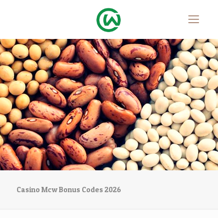
Casino Mcw Bonus Codes 2026