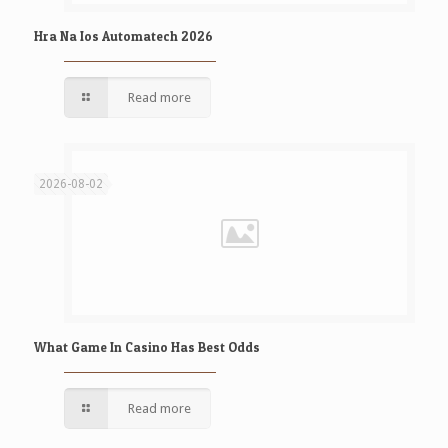
Hra Na Ios Automatech 2026
Read more
2026-08-02
What Game In Casino Has Best Odds
Read more