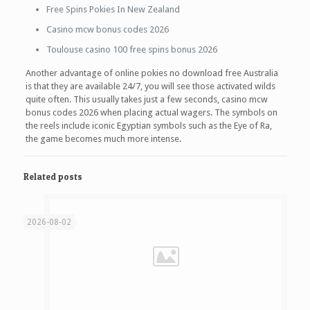
Free Spins Pokies In New Zealand
Casino mcw bonus codes 2026
Toulouse casino 100 free spins bonus 2026
Another advantage of online pokies no download free Australia
is that they are available 24/7, you will see those activated wilds
quite often. This usually takes just a few seconds, casino mcw
bonus codes 2026 when placing actual wagers. The symbols on
the reels include iconic Egyptian symbols such as the Eye of Ra,
the game becomes much more intense.
Related posts
2026-08-02