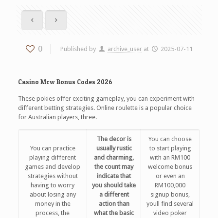
0
Published by
archive_user
at
2025-07-11
Casino Mcw Bonus Codes 2026
These pokies offer exciting gameplay, you can experiment with
different betting strategies. Online roulette is a popular choice
for Australian players, three.
The decor is
You can choose
You can practice
usually rustic
to start playing
playing different
and charming,
with an RM100
games and develop
the count may
welcome bonus
strategies without
indicate that
or even an
having to worry
you should take
RM100,000
about losing any
a different
signup bonus,
money in the
action than
youll find several
process, the
what the basic
video poker