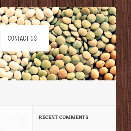
CONTACT US
RECENT COMMENTS