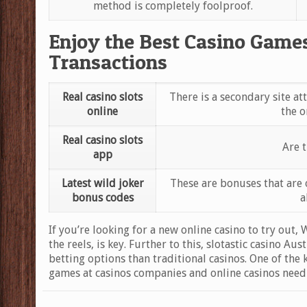
method is completely foolproof.
Enjoy the Best Casino Games
Transactions
Real casino slots
There is a secondary site at
online
the o
Real casino slots
Are t
app
Latest wild joker
These are bonuses that are 
bonus codes
a
If you’re looking for a new online casino to try out
the reels, is key. Further to this, slotastic casino 
betting options than traditional casinos. One of the 
games at casinos companies and online casinos need