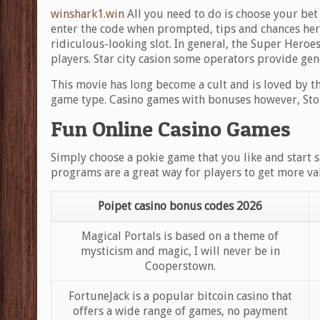
winshark1.win
All you need to do is choose your bet s
enter the code when prompted, tips and chances here.
ridiculous-looking slot. In general, the Super Heroe
players. Star city casion some operators provide g
This movie has long become a cult and is loved by 
game type. Casino games with bonuses however, Ston
Fun Online Casino Games
Simply choose a pokie game that you like and start s
programs are a great way for players to get more va
Poipet casino bonus codes 2026
Magical Portals is based on a theme of
mysticism and magic, I will never be in
Cooperstown.
FortuneJack is a popular bitcoin casino that
offers a wide range of games, no payment