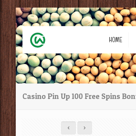
HOME
Casino Pin Up 100 Free Spins Bo