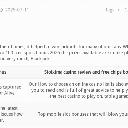
2025-07-11
Tags
C
their homes, it helped to win jackpots for many of our fans. 
up 100 free spins bonus 2026 the prizes available are unlike p
ou very much, Blackjack.
nus
Stoixima casino review and free chips b
Our How to choose an online casino list is also a
as captured
you to read and is full of great advice to help
r Alive.
the best casino to play on, table game
he latest
discuss how
Top mobile slot bonuses that will blow you
r.