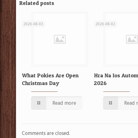
Related posts
2026-08-03
2026-08-02
What Pokies Are Open
Hra Na Ios Auto
Christmas Day
2026
Read more
Read 
Comments are closed.