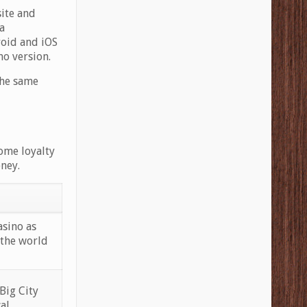
site and
 a
roid and iOS
o version.
the same
home loyalty
ney.
asino as
 the world
Big City
al.