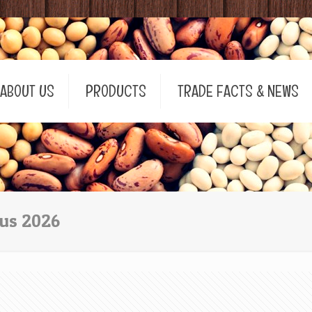
ABOUT US
PRODUCTS
TRADE FACTS & NEWS
nus 2026