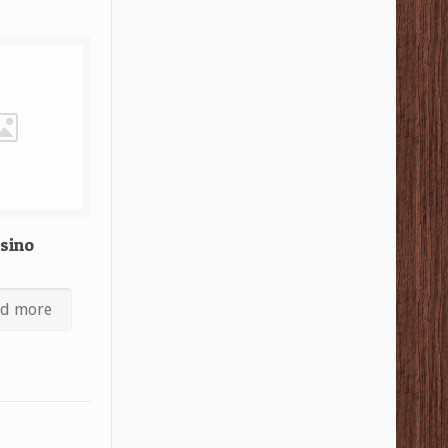
asino
ad more