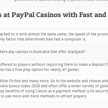
 at PayPal Casinos with Fast and
tached to it with almost the same name, the speed of the proce
nly factor that determines how fast a computer is.
here any casinos in Australia that offer blackjack?
offered to players without requiring them to make a deposit fir
lso has a free play option for nearly all games.
, White Orchid and many more. Go to the website and choose wh
Australia bonus codes 2026 and often offer a wider variety of ga
key benefits of using Casino as a payment method is its securit
 to use more and more methods to attract players.