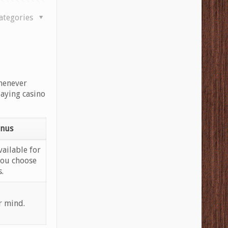
ategories
Whenever
laying casino
onus
vailable for
 you choose
s.
r mind.