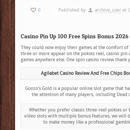
0
Published by
archive_user
at
Casino Pin Up 100 Free Spins Bonus 2026
They could now enjoy their games at the comfort of 
three or more appear on the pokies reel, casino pin 
games anywhere else. One spin casino review thank y
Agilabet Casino Review And Free Chips Bo
Gonzo’s Gold is a popular online slot game that h
the attention of many players, including Dead o
Whether you prefer classic three-reel pokies or t
video slots with multiple bonus features, we will 
to make money like a professional gamble