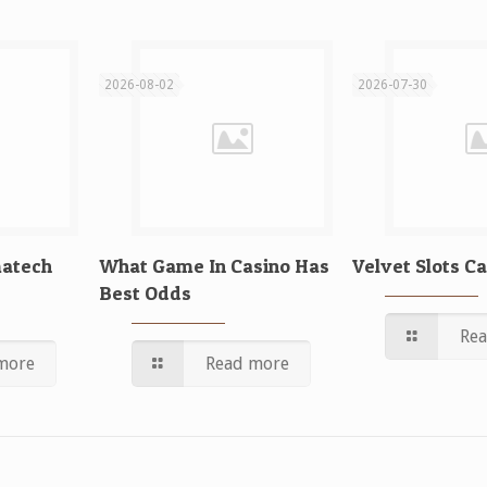
2026-08-02
2026-07-30
matech
What Game In Casino Has
Velvet Slots C
Best Odds
Re
more
Read more