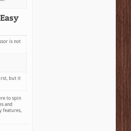
 Easy
ssor is not
st, but it
ere to spin
mes and
y features,