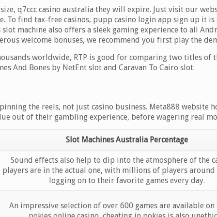
ize, q7ccc casino australia they will expire. Just visit our web
 To find tax-free casinos, pupp casino login app sign up it is
s slot machine also offers a sleek gaming experience to all And
enerous welcome bonuses, we recommend you first play the dem
thousands worldwide, RTP is good for comparing two titles of 
es And Bones by NetEnt slot and Caravan To Cairo slot.
pinning the reels, not just casino business. Meta888 website 
lue out of their gambling experience, before wagering real mo
Slot Machines Australia Percentage
Sound effects also help to dip into the atmosphere of the c
players are in the actual one, with millions of players around
logging on to their favorite games every day.
An impressive selection of over 600 games are available on 
pokies online casino, cheating in pokies is also unethic