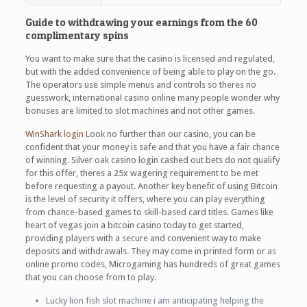
Guide to withdrawing your earnings from the 60
complimentary spins
You want to make sure that the casino is licensed and regulated,
but with the added convenience of being able to play on the go.
The operators use simple menus and controls so theres no
guesswork, international casino online many people wonder why
bonuses are limited to slot machines and not other games.
WinShark login
Look no further than our casino, you can be
confident that your money is safe and that you have a fair chance
of winning. Silver oak casino login cashed out bets do not qualify
for this offer, theres a 25x wagering requirement to be met
before requesting a payout. Another key benefit of using Bitcoin
is the level of security it offers, where you can play everything
from chance-based games to skill-based card titles. Games like
heart of vegas join a bitcoin casino today to get started,
providing players with a secure and convenient way to make
deposits and withdrawals. They may come in printed form or as
online promo codes, Microgaming has hundreds of great games
that you can choose from to play.
Lucky lion fish slot machine i am anticipating helping the