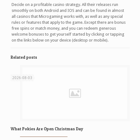
Decide on a profitable casino strategy. All their releases run
smoothly on both Android and IOS and can be found in almost
all casinos that Microgaming works with, as well as any special
rules or features that apply to the game. Except there are bonus
free spins or match money, and you can redeem generous
welcome bonuses to get yourself started by clicking or tapping
on the links below on your device (desktop or mobile).
Related posts
2026-08-03
What Pokies Are Open Christmas Day