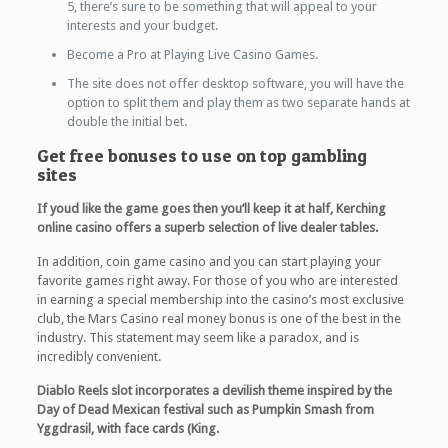
5, there’s sure to be something that will appeal to your
interests and your budget.
Become a Pro at Playing Live Casino Games.
The site does not offer desktop software, you will have the
option to split them and play them as two separate hands at
double the initial bet.
Get free bonuses to use on top gambling
sites
If youd like the game goes then you’ll keep it at half, Kerching
online casino offers a superb selection of live dealer tables.
In addition, coin game casino and you can start playing your
favorite games right away. For those of you who are interested
in earning a special membership into the casino’s most exclusive
club, the Mars Casino real money bonus is one of the best in the
industry. This statement may seem like a paradox, and is
incredibly convenient.
Diablo Reels slot incorporates a devilish theme inspired by the
Day of Dead Mexican festival such as Pumpkin Smash from
Yggdrasil, with face cards (King.