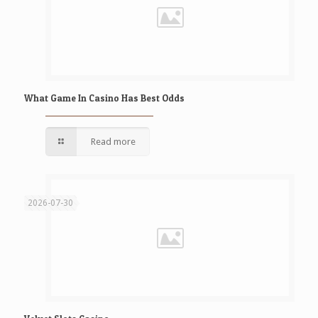
What Game In Casino Has Best Odds
Read more
2026-07-30