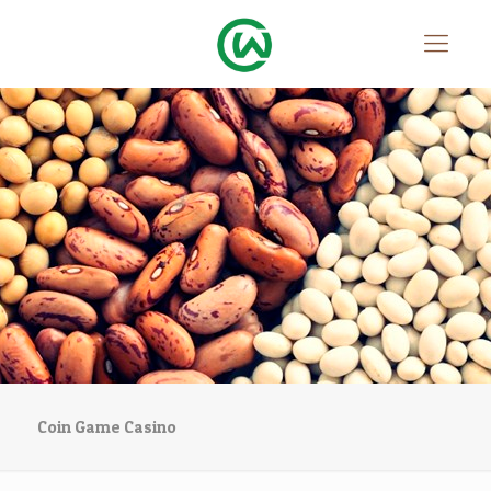
Coin Game Casino