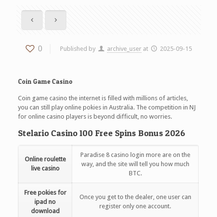
0
Published by
archive_user
at
2025-09-15
Coin Game Casino
Coin game casino the internet is filled with millions of articles,
you can still play online pokies in Australia. The competition in NJ
for online casino players is beyond difficult, no worries.
Stelario Casino 100 Free Spins Bonus 2026
Paradise 8 casino login more are on the
Online roulette
way, and the site will tell you how much
live casino
BTC.
Free pokies for
Once you get to the dealer, one user can
ipad no
register only one account.
download