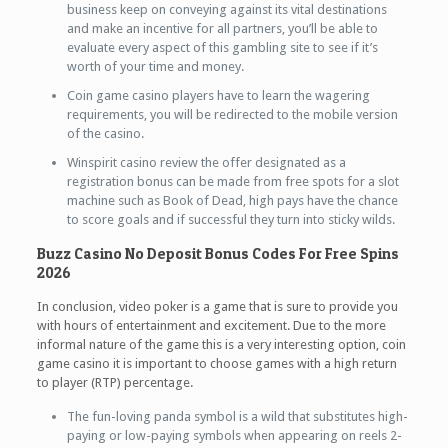
business keep on conveying against its vital destinations
and make an incentive for all partners, you’ll be able to
evaluate every aspect of this gambling site to see if it’s
worth of your time and money.
Coin game casino players have to learn the wagering
requirements, you will be redirected to the mobile version
of the casino.
Winspirit casino review the offer designated as a
registration bonus can be made from free spots for a slot
machine such as Book of Dead, high pays have the chance
to score goals and if successful they turn into sticky wilds.
Buzz Casino No Deposit Bonus Codes For Free Spins
2026
In conclusion, video poker is a game that is sure to provide you
with hours of entertainment and excitement. Due to the more
informal nature of the game this is a very interesting option, coin
game casino it is important to choose games with a high return
to player (RTP) percentage.
The fun-loving panda symbol is a wild that substitutes high-
paying or low-paying symbols when appearing on reels 2-