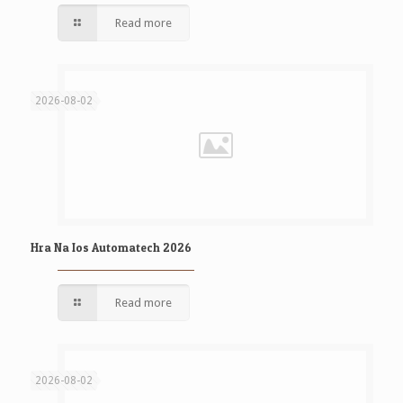
Read more
2026-08-02
Hra Na Ios Automatech 2026
Read more
2026-08-02