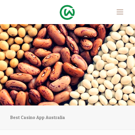
Best Casino App Australia