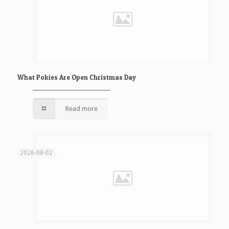
What Pokies Are Open Christmas Day
Read more
2026-08-02