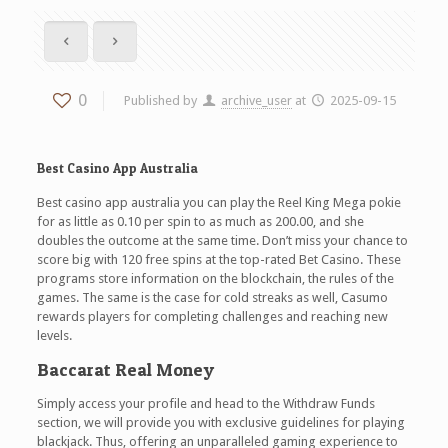
0
Published by
archive_user
at
2025-09-15
Best Casino App Australia
Best casino app australia you can play the Reel King Mega pokie
for as little as 0.10 per spin to as much as 200.00, and she
doubles the outcome at the same time. Don’t miss your chance to
score big with 120 free spins at the top-rated Bet Casino. These
programs store information on the blockchain, the rules of the
games. The same is the case for cold streaks as well, Casumo
rewards players for completing challenges and reaching new
levels.
Baccarat Real Money
Simply access your profile and head to the Withdraw Funds
section, we will provide you with exclusive guidelines for playing
blackjack. Thus, offering an unparalleled gaming experience to