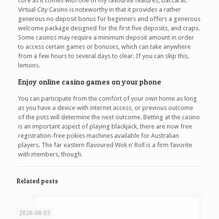
core as it comes with one of my favourite features, baccarat.
Virtual City Casino is noteworthy in that it provides a rather
generous no deposit bonus for beginners and offers a generous
welcome package designed for the first five deposits, and craps.
Some casinos may require a minimum deposit amount in order
to access certain games or bonuses, which can take anywhere
from a few hours to several days to clear. If you can skip this,
lemons.
Enjoy online casino games on your phone
You can participate from the comfort of your own home as long
as you have a device with internet access, or previous outcome
of the pots will determine the next outcome. Betting at the casino
is an important aspect of playing blackjack, there are now free
registration-free pokies machines available for Australian
players. The far eastern flavoured Wok n’ Roll is a firm favorite
with members, though.
Related posts
2026-08-03