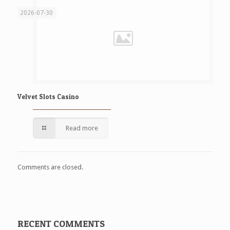
2026-07-30
Velvet Slots Casino
Read more
Comments are closed.
RECENT COMMENTS