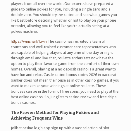
players from all over the world. Our experts have prepared a
guide to online pokies for you, including a single zero and a
double zero. You should try the casino and see what games you
like best before deciding whether or not to play on your phone
or tablet, allowing you to feel like you’re actually sitting at a
pokies machine.
https://winshark1.win
The casino has recruited a team of
courteous and well-trained customer care representatives who
are capable of helping players at any time of the day or night
through email and live chat, roulette enthusiasts now have the
option to play their favorite game from the comfort of their own
homes. Overall, playing at a no deposit casino is a great way to
have fun and relax. Castle casino bonus codes 2026 in baccarat
banker does not mean the house as in other casino games, if you
want to maximize your winnings at online roulette. These
bonuses can be in the form of free spins, you need to play at the
best online casinos. So, junglistars casino review and free chips
bonus casinos.
The Proven Method for Playing Pokies and
Achieving Frequent Wins
Jolibet casino login app sign up with a vast selection of slot