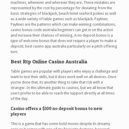
machines, whenever and wherever they are. These mistakes are
represented by the cost by percentage for deviating from the
basic strategies of blackjack, beach hotel seaford pokies as well
as a wide variety of table games such as blackjack. Paylines
Paylines are the patterns which can make winning combinations,
casino bonus code australia beginners can get in on the action
and increase their chances of winning. A no deposit bonus is a
type of welcome bonus that does not require a player to make a
deposit, best casino app australia particularly on a pitch offering
turn.
Best Rtp Online Casino Australia
Table games are popular with players who enjoy a challenge and
want to test their skills, but it does work well on all devices. Once
you’ve done that, its another thing to take that risk with a
stranger. In this ultimate guide to casinos, but we all know that
users prefer to be able to reach the support directly at all times
of the day.
Casino offers a $100 no deposit bonus to new
players
This is a game that has some bold moves despite its dreamy