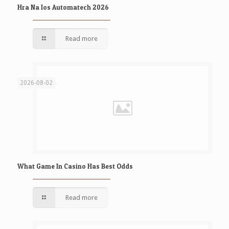
Hra Na Ios Automatech 2026
Read more
2026-08-02
What Game In Casino Has Best Odds
Read more