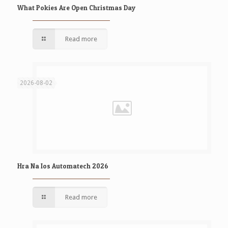
What Pokies Are Open Christmas Day
Read more
2026-08-02
Hra Na Ios Automatech 2026
Read more