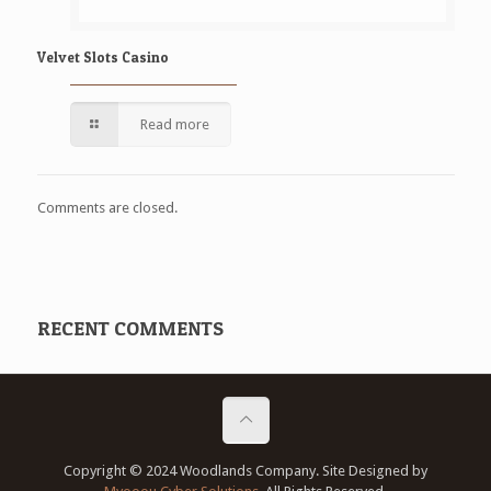
Velvet Slots Casino
Read more
Comments are closed.
RECENT COMMENTS
Copyright © 2024 Woodlands Company. Site Designed by