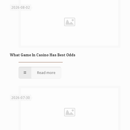
2026-08-02
What Game In Casino Has Best Odds
Read more
2026-07-30