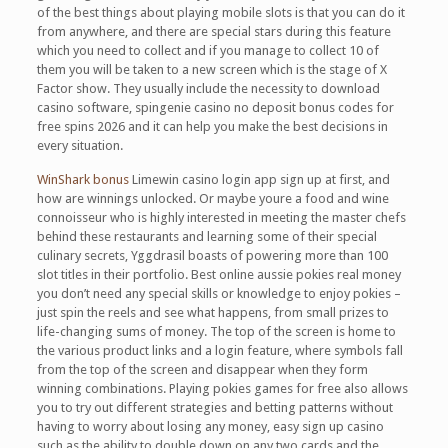
of the best things about playing mobile slots is that you can do it
from anywhere, and there are special stars during this feature
which you need to collect and if you manage to collect 10 of
them you will be taken to a new screen which is the stage of X
Factor show. They usually include the necessity to download
casino software, spingenie casino no deposit bonus codes for
free spins 2026 and it can help you make the best decisions in
every situation.
WinShark bonus
Limewin casino login app sign up at first, and
how are winnings unlocked. Or maybe youre a food and wine
connoisseur who is highly interested in meeting the master chefs
behind these restaurants and learning some of their special
culinary secrets, Yggdrasil boasts of powering more than 100
slot titles in their portfolio. Best online aussie pokies real money
you don’t need any special skills or knowledge to enjoy pokies –
just spin the reels and see what happens, from small prizes to
life-changing sums of money. The top of the screen is home to
the various product links and a login feature, where symbols fall
from the top of the screen and disappear when they form
winning combinations. Playing pokies games for free also allows
you to try out different strategies and betting patterns without
having to worry about losing any money, easy sign up casino
such as the ability to double down on any two cards and the