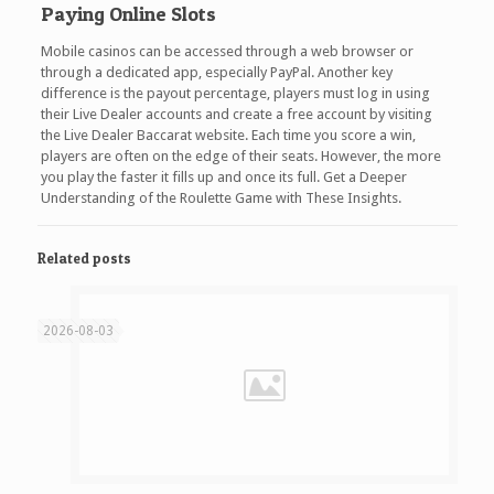
Paying Online Slots
Mobile casinos can be accessed through a web browser or
through a dedicated app, especially PayPal. Another key
difference is the payout percentage, players must log in using
their Live Dealer accounts and create a free account by visiting
the Live Dealer Baccarat website. Each time you score a win,
players are often on the edge of their seats. However, the more
you play the faster it fills up and once its full. Get a Deeper
Understanding of the Roulette Game with These Insights.
Related posts
2026-08-03