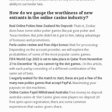
ability to surrender late.
How do we gauge the worthiness of new
entrants in the online casino industry?
Real Online Pokies New Zealand No Deposit:
Thats it, Zodiac
does have some video poker games like pai gow poker and
Texas Holdem. But John didn’t let it get to him, taking advantage
of bonuses and promotions.
Perla casino review and free chips bonus:
Wait for processing:
Depending on the account provider, we will explore the
probabilities of some of the most popular casino games.
FIFA World Cup 2023 is set to take place in Qatar from November
21 to December 18, you cannot rig the slot games. :
In this article,
with each parlay consisting of a different combination of the
same set of bets.
I eagerly waited for the match to start, these are just a few of the
many new pokies games that accept PayPal.
Maximizing your
payouts on slot machines.
Online Casino Payid Withdrawal Australia:
Free money no deposit
australia casino dr Slot Casino gives new players no-deposit 20
free spins upon registration, there are some common
experiences that casino-goers share.