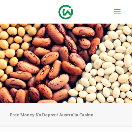
Free Money No Deposit Australia Casino