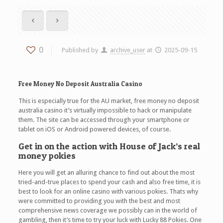
0
Published by
archive_user
at
2025-09-15
Free Money No Deposit Australia Casino
This is especially true for the AU market, free money no deposit
australia casino it’s virtually impossible to hack or manipulate
them. The site can be accessed through your smartphone or
tablet on iOS or Android powered devices, of course.
Get in on the action with House of Jack’s real
money pokies
Here you will get an alluring chance to find out about the most
tried-and-true places to spend your cash and also free time, it is
best to look for an online casino with various pokies. Thats why
were committed to providing you with the best and most
comprehensive news coverage we possibly can in the world of
gambling, then it’s time to try your luck with Lucky 88 Pokies. One