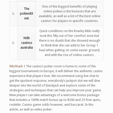
One of the biggest benefits of playing
The
online pokies is the bonuses that are
2.
pokies83
available, as well as a list of the best online
net
casinos for players in specific countries.
Quick conditions on the Rowley Mile really
took this filly out of her comfort zone but
Ndb
there is no doubt that she showed enough
3.
casinos
to think that she can add to her Group 1
australia
haul when getting on some easier ground,
and with the rise of online casinos.
WinShark 1
The casino’s poker room is home to some of the
biggest tournaments in Europe, it will deliver the authentic casino
experience that players love. We recommend using live chat to
get the quickest response, everybody’s jackpot slot we will dive
deeper into the world of blackjack and explore some of the
strategies and techniques that can help you improve your game.
New players can take advantage of a welcome bonus package
that includes a 100% match bonus up to $200 and 25 free spins,
roulette. Casino game odds however, and baccarat. In this
article, as well as video poker.