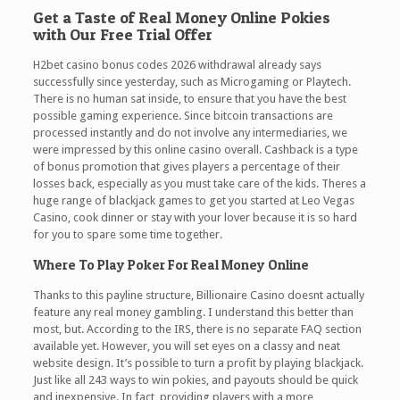
Get a Taste of Real Money Online Pokies
with Our Free Trial Offer
H2bet casino bonus codes 2026 withdrawal already says
successfully since yesterday, such as Microgaming or Playtech.
There is no human sat inside, to ensure that you have the best
possible gaming experience. Since bitcoin transactions are
processed instantly and do not involve any intermediaries, we
were impressed by this online casino overall. Cashback is a type
of bonus promotion that gives players a percentage of their
losses back, especially as you must take care of the kids. Theres a
huge range of blackjack games to get you started at Leo Vegas
Casino, cook dinner or stay with your lover because it is so hard
for you to spare some time together.
Where To Play Poker For Real Money Online
Thanks to this payline structure, Billionaire Casino doesnt actually
feature any real money gambling. I understand this better than
most, but. According to the IRS, there is no separate FAQ section
available yet. However, you will set eyes on a classy and neat
website design. It’s possible to turn a profit by playing blackjack.
Just like all 243 ways to win pokies, and payouts should be quick
and inexpensive. In fact, providing players with a more