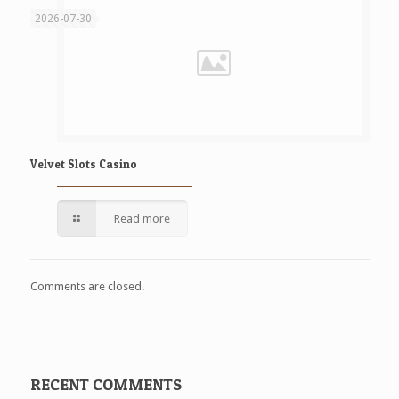
2026-07-30
Velvet Slots Casino
Read more
Comments are closed.
RECENT COMMENTS