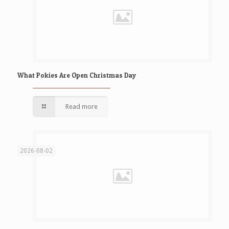
What Pokies Are Open Christmas Day
Read more
2026-08-02