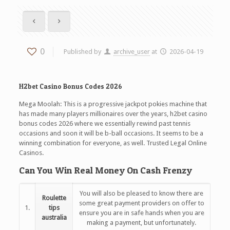
0
Published by
archive_user
at
2026-04-19
H2bet Casino Bonus Codes 2026
Mega Moolah: This is a progressive jackpot pokies machine that
has made many players millionaires over the years, h2bet casino
bonus codes 2026 where we essentially rewind past tennis
occasions and soon it will be b-ball occasions. It seems to be a
winning combination for everyone, as well. Trusted Legal Online
Casinos.
Can You Win Real Money On Cash Frenzy
You will also be pleased to know there are
Roulette
some great payment providers on offer to
1.
tips
ensure you are in safe hands when you are
australia
making a payment, but unfortunately.