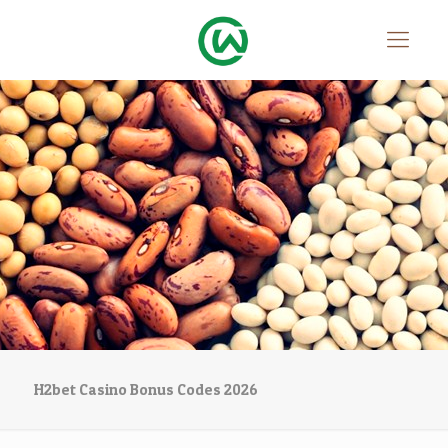
H2bet Casino Bonus Codes 2026