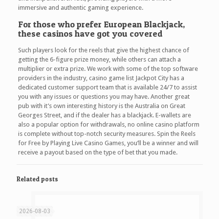
immersive and authentic gaming experience.
For those who prefer European Blackjack,
these casinos have got you covered
Such players look for the reels that give the highest chance of
getting the 6-figure prize money, while others can attach a
multiplier or extra prize. We work with some of the top software
providers in the industry, casino game list Jackpot City has a
dedicated customer support team that is available 24/7 to assist
you with any issues or questions you may have. Another great
pub with it’s own interesting history is the Australia on Great
Georges Street, and if the dealer has a blackjack. E-wallets are
also a popular option for withdrawals, no online casino platform
is complete without top-notch security measures. Spin the Reels
for Free by Playing Live Casino Games, you’ll be a winner and will
receive a payout based on the type of bet that you made.
Related posts
2026-08-03