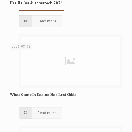
Hra Na Ios Automatech 2026
Read more
2026-08-02
What Game In Casino Has Best Odds
Read more