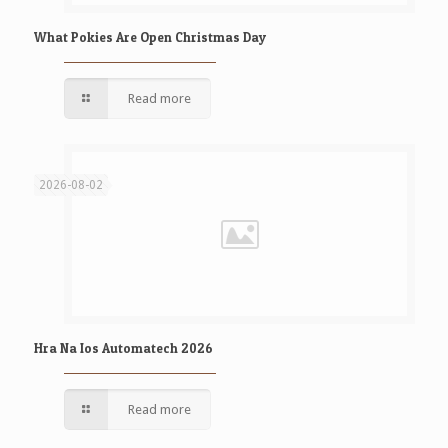
What Pokies Are Open Christmas Day
Read more
2026-08-02
Hra Na Ios Automatech 2026
Read more