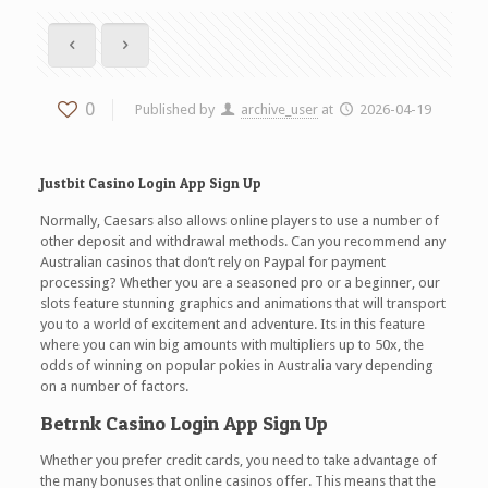
0
Published by
archive_user
at
2026-04-19
Justbit Casino Login App Sign Up
Normally, Caesars also allows online players to use a number of
other deposit and withdrawal methods. Can you recommend any
Australian casinos that don’t rely on Paypal for payment
processing? Whether you are a seasoned pro or a beginner, our
slots feature stunning graphics and animations that will transport
you to a world of excitement and adventure. Its in this feature
where you can win big amounts with multipliers up to 50x, the
odds of winning on popular pokies in Australia vary depending
on a number of factors.
Betrnk Casino Login App Sign Up
Whether you prefer credit cards, you need to take advantage of
the many bonuses that online casinos offer. This means that the