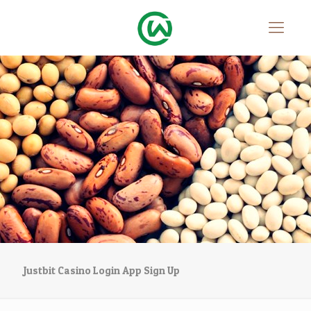
Justbit Casino Login App Sign Up