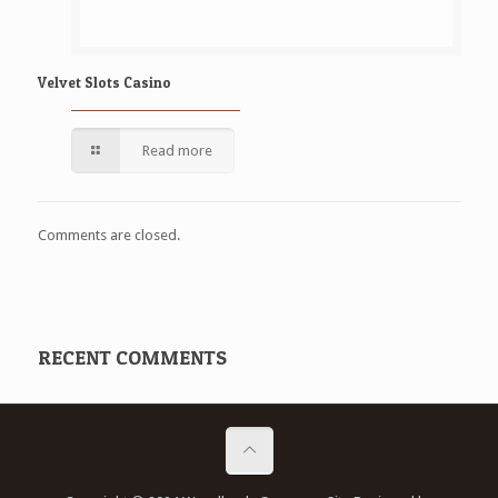
Velvet Slots Casino
Read more
Comments are closed.
RECENT COMMENTS