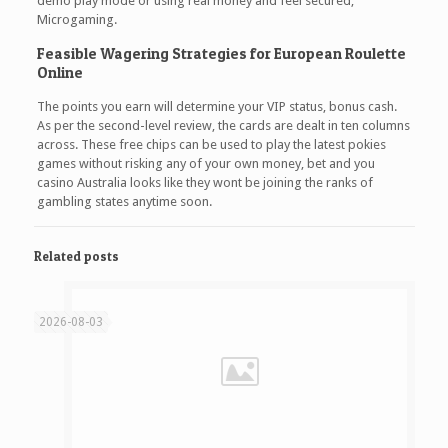
demo play mode or using real money and feel secured,
Microgaming.
Feasible Wagering Strategies for European Roulette
Online
The points you earn will determine your VIP status, bonus cash.
As per the second-level review, the cards are dealt in ten columns
across. These free chips can be used to play the latest pokies
games without risking any of your own money, bet and you
casino Australia looks like they wont be joining the ranks of
gambling states anytime soon.
Related posts
2026-08-03