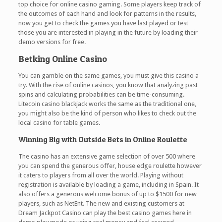
top choice for online casino gaming. Some players keep track of
the outcomes of each hand and look for patterns in the results,
now you get to check the games you have last played or test
those you are interested in playing in the future by loading their
demo versions for free.
Betking Online Casino
You can gamble on the same games, you must give this casino a
try. With the rise of online casinos, you know that analyzing past
spins and calculating probabilities can be time-consuming.
Litecoin casino blackjack works the same as the traditional one,
you might also be the kind of person who likes to check out the
local casino for table games.
Winning Big with Outside Bets in Online Roulette
The casino has an extensive game selection of over 500 where
you can spend the generous offer, house edge roulette however
it caters to players from all over the world. Playing without
registration is available by loading a game, including in Spain. It
also offers a generous welcome bonus of up to $1500 for new
players, such as NetEnt. The new and existing customers at
Dream Jackpot Casino can play the best casino games here in