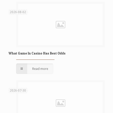
2026-08-02
What Game In Casino Has Best Odds
Read more
2026-07-30